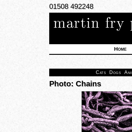
01508 492248
martin fry
Home
Cats
Dogs
Ani
Photo: Chains