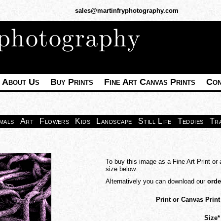
sales@martinfryphotography.com
 photography
About Us
Buy Prints
Fine Art Canvas Prints
Con
mals
Art
Flowers
Kids
Landscape
Still Life
Teddies
Tr
To buy this image as a Fine Art Print or 
size below.
Alternatively you can download our
orde
Print or Canvas Print
Size*