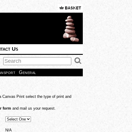
tact Us
ansport
General
a Canvas Print select the type of print and
r form
and mail us your request.
N/A