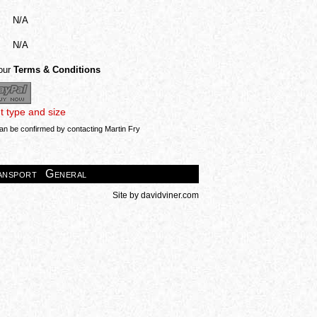
N/A
N/A
 our
Terms & Conditions
nt type and size
can be confirmed by contacting Martin Fry
ansport
General
Site by
davidviner.com