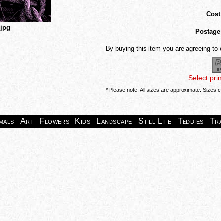
Cost
.jpg
Postage
By buying this item you are agreeing to
Select pri
* Please note: All sizes are approximate. Sizes 
mals
Art
Flowers
Kids
Landscape
Still Life
Teddies
Tr