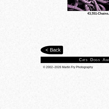
43,551-Chains
< Back
Cats
Dogs
Ani
© 2002–2026 Martin Fry Photography